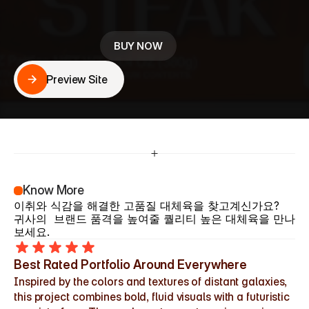
귀사의  브랜드 품격을 높여줄 퀄리티 높은 대안육을 만나
보세요.
BUY NOW
Preview Site
Preview Site
Know More
이취와 식감을 해결한 고품질 대체육을 찾고계신가요?
귀사의  브랜드 품격을 높여줄 퀄리티 높은 대체육을 만나
보세요.
Best Rated Portfolio Around Everywhere
Inspired by the colors and textures of distant galaxies, 
this project combines bold, fluid visuals with a futuristic 