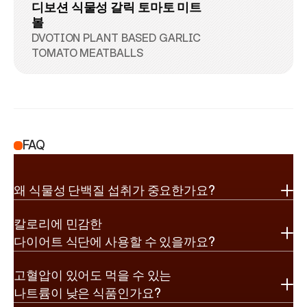
디보션 식물성 갈릭 토마토 미트
볼
DVOTION PLANT BASED GARLIC 
TOMATO MEATBALLS
FAQ
왜 식물성 단백질 섭취가 중요한가요?
칼로리에 민감한

다이어트 식단에 사용할 수 있을까요?
고혈압이 있어도 먹을 수 있는

나트륨이 낮은 식품인가요?