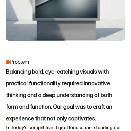
Problem
Balancing bold, eye-catching visuals with 
practical functionality required innovative 
thinking and a deep understanding of both 
form and function. Our goal was to craft an 
experience that not only captivates.
In today's competitive digital landscape, standing out 