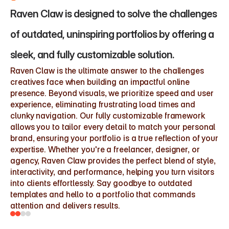
Raven Claw is designed to solve the challenges 
of outdated, uninspiring portfolios by offering a 
sleek, and fully customizable solution.
Raven Claw is the ultimate answer to the challenges 
creatives face when building an impactful online 
presence. Beyond visuals, we prioritize speed and user 
experience, eliminating frustrating load times and 
clunky navigation. Our fully customizable framework 
allows you to tailor every detail to match your personal 
brand, ensuring your portfolio is a true reflection of your 
expertise. Whether you're a freelancer, designer, or 
agency, Raven Claw provides the perfect blend of style, 
interactivity, and performance, helping you turn visitors 
into clients effortlessly. Say goodbye to outdated 
templates and hello to a portfolio that commands 
attention and delivers results.