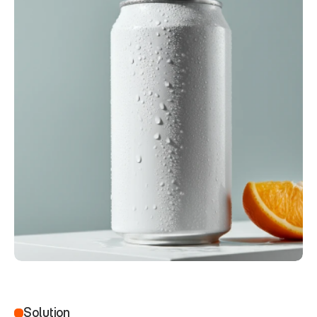
Solution