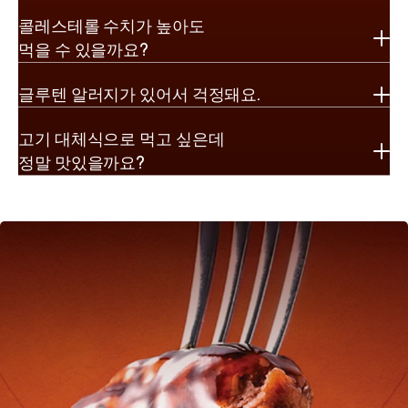
콜레스테롤 수치가 높아도

먹을 수 있을까요?
글루텐 알러지가 있어서 걱정돼요.
고기 대체식으로 먹고 싶은데

정말 맛있을까요?