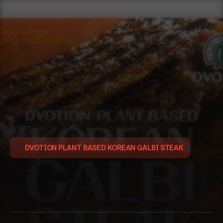
DVOTION PLANT BASED KOREAN GALBI STEAK
디
보
션
식
물
성
떡
갈
비
이취와 식감을 해결한 고품질 대안육을 찾고계신가요?