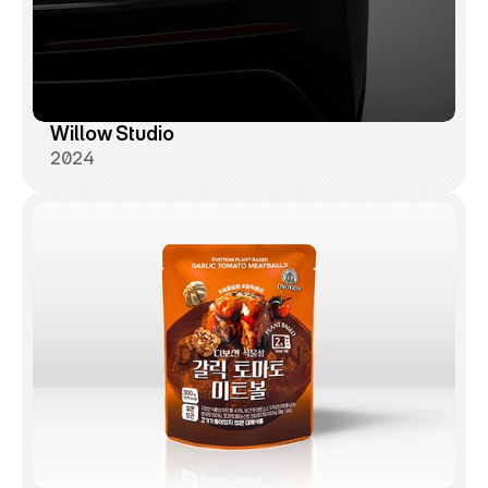
Willow Studio
2024