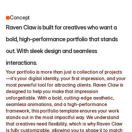
Concept
Raven Claw is built for creatives who want a 
bold, high-performance portfolio that stands 
out. With sleek design and seamless 
interactions.
Your portfolio is more than just a collection of projects
—it’s your digital identity, your first impression, and your 
most powerful tool for attracting clients. Raven Claw is 
designed to help you make that impression 
unforgettable. With a bold, cutting-edge aesthetic, 
seamless animations, and a high-performance 
framework, this portfolio template ensures your work 
stands out in the most impactful way. We understand 
that creatives need flexibility, which is why Raven Claw 
is fully customizable, allowing you to shape it to match 