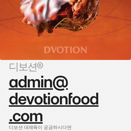
디보션®
admin@
devotionfood
.com
디보션 대체육이 궁금하시다면