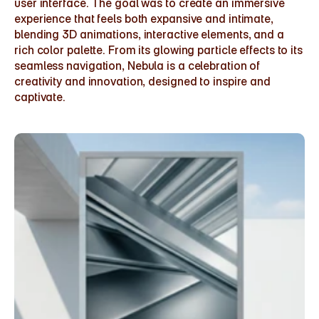
user interface. The goal was to create an immersive 
experience that feels both expansive and intimate, 
blending 3D animations, interactive elements, and a 
rich color palette. From its glowing particle effects to its 
seamless navigation, Nebula is a celebration of 
creativity and innovation, designed to inspire and 
captivate.