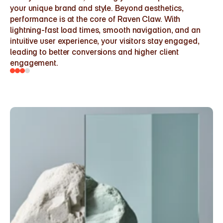
your unique brand and style. Beyond aesthetics, 
performance is at the core of Raven Claw. With 
lightning-fast load times, smooth navigation, and an 
intuitive user experience, your visitors stay engaged, 
leading to better conversions and higher client 
engagement.