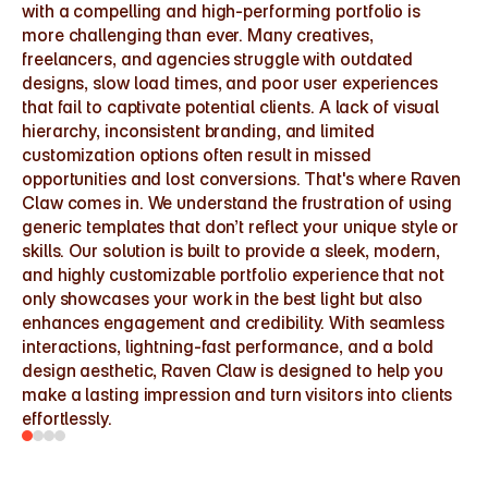
with a compelling and high-performing portfolio is 
more challenging than ever. Many creatives, 
freelancers, and agencies struggle with outdated 
designs, slow load times, and poor user experiences 
that fail to captivate potential clients. A lack of visual 
hierarchy, inconsistent branding, and limited 
customization options often result in missed 
opportunities and lost conversions. That's where Raven 
Claw comes in. We understand the frustration of using 
generic templates that don’t reflect your unique style or 
skills. Our solution is built to provide a sleek, modern, 
and highly customizable portfolio experience that not 
only showcases your work in the best light but also 
enhances engagement and credibility. With seamless 
interactions, lightning-fast performance, and a bold 
design aesthetic, Raven Claw is designed to help you 
make a lasting impression and turn visitors into clients 
effortlessly.