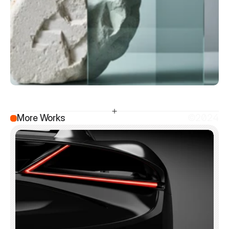
More Works
©2024